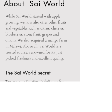
About Sai World
While Sai World started with apple
growing, we now also offer other fruits
and vegetables such as citrus, cherries,
blueberries, stone fruit, grapes and
onions. We also acquired a mango farm
in Malawi. Above all, Sai World is a
trusted source, renowned for its ‘just
picked’ freshness and excellent quality.
The Sai World secret
The secret to Sai World's delicious fruits
and vegetables is a unique combination of
ideal growing conditions, careful orchard
selection, our superior varieties, how they
are grown and a world class grading and
packaging process.